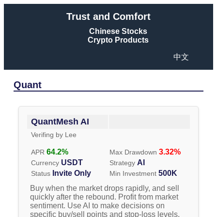
Trust and Comfort
Chinese Stocks
Crypto Products
中文
Quant
QuantMesh AI
Verifing by
Lee
64.2
%
3.32
%
APR
Max Drawdown
USDT
AI
Currency
Strategy
Invite Only
500K
Status
Min Investment
Buy when the market drops rapidly, and sell
quickly after the rebound. Profit from market
sentiment. Use AI to make decisions on
specific buy/sell points and stop-loss levels.