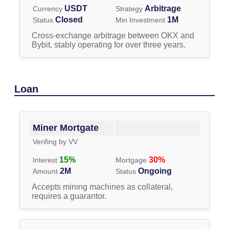
USDT
Arbitrage
Currency
Strategy
Closed
1M
Status
Min Investment
Cross-exchange arbitrage between OKX and
Bybit, stably operating for over three years.
Loan
Miner Mortgate
Verifing by
VV
15
%
30
%
Interest
Mortgage
2M
Ongoing
Amount
Status
Accepts mining machines as collateral,
requires a guarantor.