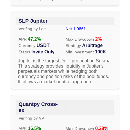
SLP Jupiter
Verifing by
Lee
Net
1.0861
47.2
%
2
%
APR
Max Drawdown
USDT
Arbitrage
Currency
Strategy
Invite Only
100K
Status
Min Investment
Jupiter is the largest DeFi protocol on Solana.
This strategy provides liquidity in Jupiter's
perpetuals markets while hedging both
currency and position risks of the pool funds.
It follows a market-neutral approach.
Quantpy Cross-
ex
Verifing by
VV
16.5
%
0.28
%
APR
Max Drawdown